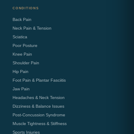
CONDITIONS
Back Pain
Neck Pain & Tension
Sciatica
Poor Posture
Knee Pain
Shoulder Pain
Hip Pain
Foot Pain & Plantar Fasciitis
Jaw Pain
Headaches & Neck Tension
Dizziness & Balance Issues
Post-Concussion Syndrome
Muscle Tightness & Stiffness
Sports Injuries