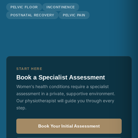
PELVIC FLOOR
INCONTINENCE
POSTNATAL RECOVERY
PELVIC PAIN
START HERE
Book a Specialist Assessment
Women's health conditions require a specialist
assessment in a private, supportive environment.
Our physiotherapist will guide you through every
step.
Book Your Initial Assessment