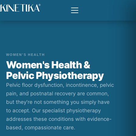
WOMEN'S HEALTH
Women's Health &
Pelvic Physiotherapy
Pelvic floor dysfunction, incontinence, pelvic
pain, and postnatal recovery are common,
but they're not something you simply have
to accept. Our specialist physiotherapy
addresses these conditions with evidence-
based, compassionate care.