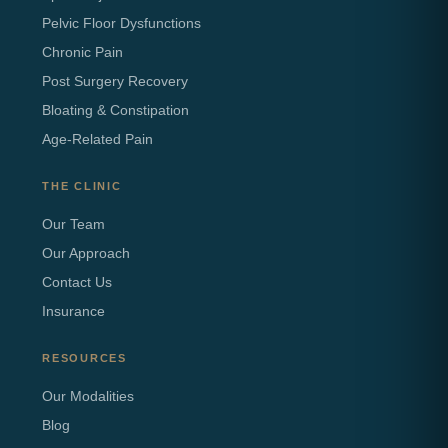
Pelvic Floor Dysfunctions
Chronic Pain
Post Surgery Recovery
Bloating & Constipation
Age-Related Pain
THE CLINIC
Our Team
Our Approach
Contact Us
Insurance
RESOURCES
Our Modalities
Blog