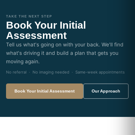
TAKE THE NEXT STEP
Book Your Initial
Assessment
Tell us what's going on with your back. We'll find
what's driving it and build a plan that gets you
moving again.
No referral · No imaging needed · Same-week appointments
Book Your Initial Assessment
Our Approach