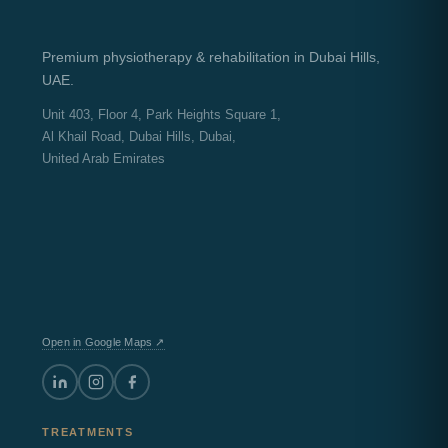
Premium physiotherapy & rehabilitation in Dubai Hills,
UAE.
Unit 403, Floor 4, Park Heights Square 1,
Al Khail Road, Dubai Hills, Dubai,
United Arab Emirates
Open in Google Maps ↗
TREATMENTS