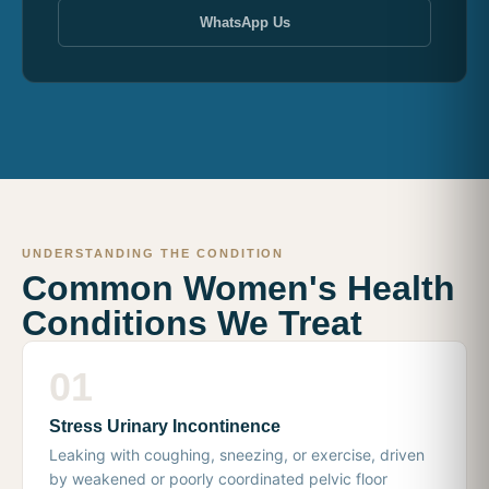
WhatsApp Us
UNDERSTANDING THE CONDITION
Common Women's Health
Conditions We Treat
01
Stress Urinary Incontinence
Leaking with coughing, sneezing, or exercise, driven
by weakened or poorly coordinated pelvic floor