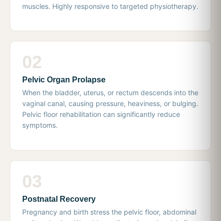
muscles. Highly responsive to targeted physiotherapy.
02
Pelvic Organ Prolapse
When the bladder, uterus, or rectum descends into the
vaginal canal, causing pressure, heaviness, or bulging.
Pelvic floor rehabilitation can significantly reduce
symptoms.
03
Postnatal Recovery
Pregnancy and birth stress the pelvic floor, abdominal