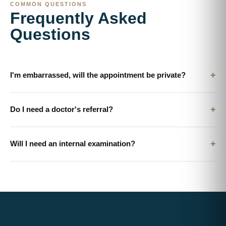
COMMON QUESTIONS
Frequently Asked
Questions
+
I'm embarrassed, will the appointment be private?
+
Do I need a doctor's referral?
+
Will I need an internal examination?