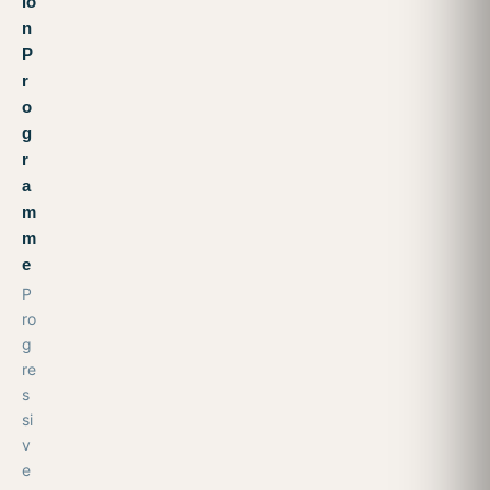
io
n
P
r
o
g
r
a
m
m
e
P
ro
g
re
s
si
v
e