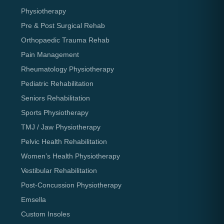
Physiotherapy
Pre & Post Surgical Rehab
Orthopaedic Trauma Rehab
Pain Management
Rheumatology Physiotherapy
Pediatric Rehabilitation
Seniors Rehabilitation
Sports Physiotherapy
TMJ / Jaw Physiotherapy
Pelvic Health Rehabilitation
Women’s Health Physiotherapy
Vestibular Rehabilitation
Post-Concussion Physiotherapy
Emsella
Custom Insoles