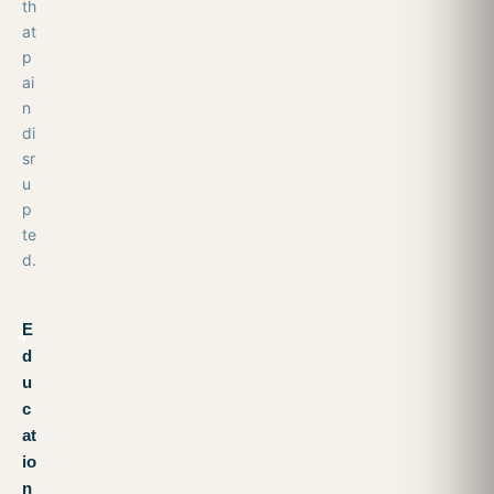
th
at
p
ai
n
di
sr
u
p
te
d.
E
4
d
u
c
at
io
n