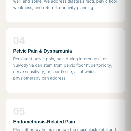
wall, and spine. We address diastasis recti, pelvic floor
weakness, and return-to-activity planning.
04
Pelvic Pain & Dyspareunia
Persistent pelvic pain, pain during intercourse, or
vulvodynia can stem from pelvic floor hypertonicity,
nerve sensitivity, or scar tissue, all of which
physiotherapy can address.
05
Endometriosis-Related Pain
Physiotherapy helps manage the musculoskeletal and