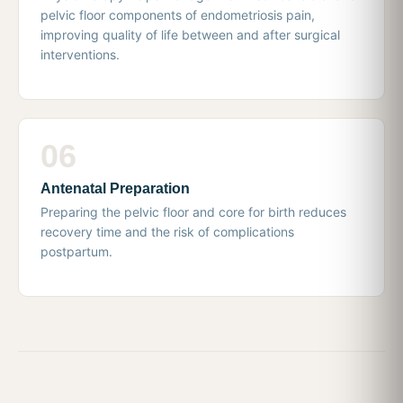
pelvic floor components of endometriosis pain,
improving quality of life between and after surgical
interventions.
06
Antenatal Preparation
Preparing the pelvic floor and core for birth reduces
recovery time and the risk of complications
postpartum.