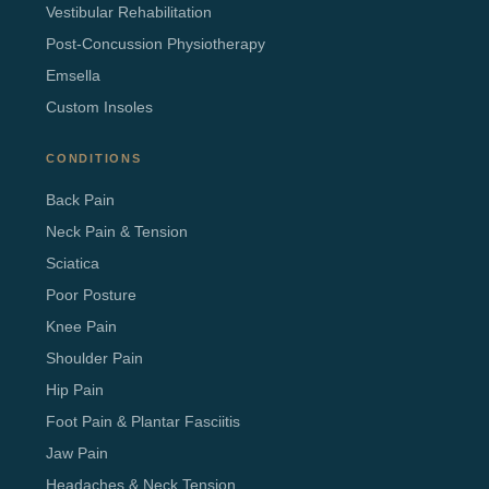
Vestibular Rehabilitation
Post-Concussion Physiotherapy
Emsella
Custom Insoles
CONDITIONS
Back Pain
Neck Pain & Tension
Sciatica
Poor Posture
Knee Pain
Shoulder Pain
Hip Pain
Foot Pain & Plantar Fasciitis
Jaw Pain
Headaches & Neck Tension