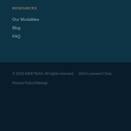
RESOURCES
Our Modalities
Blog
FAQ
© 2026 KINETIKA®. All rights reserved. · DHA Licensed Clinic
Privacy Policy
Sitemap