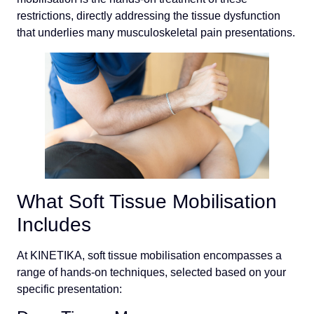
restrictions, directly addressing the tissue dysfunction
that underlies many musculoskeletal pain presentations.
What Soft Tissue Mobilisation
Includes
At KINETIKA, soft tissue mobilisation encompasses a
range of hands-on techniques, selected based on your
specific presentation: