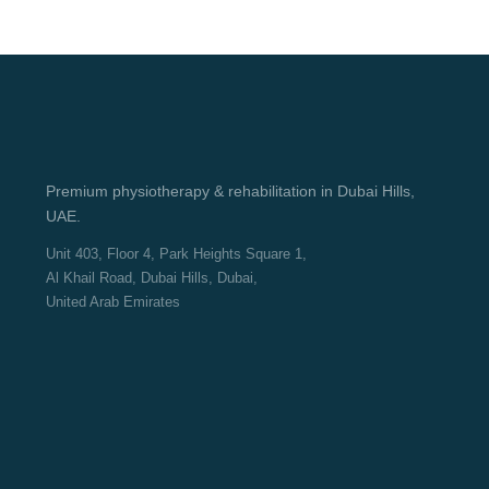
Premium physiotherapy & rehabilitation in Dubai Hills,
UAE.
Unit 403, Floor 4, Park Heights Square 1,
Al Khail Road, Dubai Hills, Dubai,
United Arab Emirates