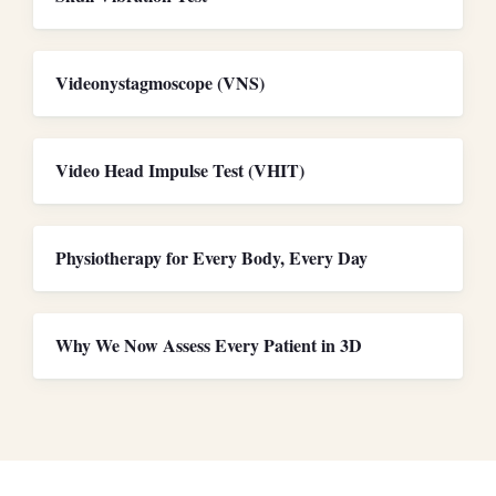
Videonystagmoscope (VNS)
Video Head Impulse Test (VHIT)
Physiotherapy for Every Body, Every Day
Why We Now Assess Every Patient in 3D