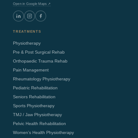
Open in Google Maps ↗
TREATMENTS
Physiotherapy
Pre & Post Surgical Rehab
Orthopaedic Trauma Rehab
Pain Management
Rheumatology Physiotherapy
Pediatric Rehabilitation
Seniors Rehabilitation
Sports Physiotherapy
TMJ / Jaw Physiotherapy
Pelvic Health Rehabilitation
Women’s Health Physiotherapy