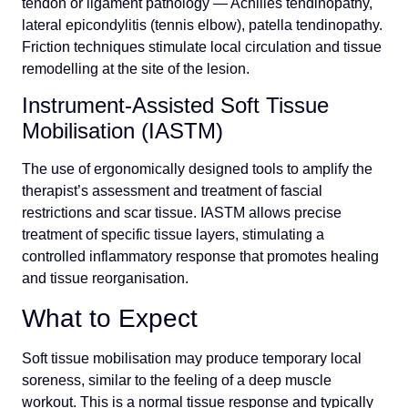
tendon or ligament pathology — Achilles tendinopathy,
lateral epicondylitis (tennis elbow), patella tendinopathy.
Friction techniques stimulate local circulation and tissue
remodelling at the site of the lesion.
Instrument-Assisted Soft Tissue
Mobilisation (IASTM)
The use of ergonomically designed tools to amplify the
therapist’s assessment and treatment of fascial
restrictions and scar tissue. IASTM allows precise
treatment of specific tissue layers, stimulating a
controlled inflammatory response that promotes healing
and tissue reorganisation.
What to Expect
Soft tissue mobilisation may produce temporary local
soreness, similar to the feeling of a deep muscle
workout. This is a normal tissue response and typically