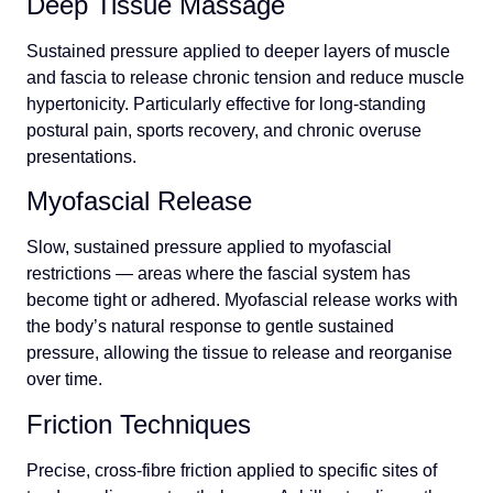
Deep Tissue Massage
Sustained pressure applied to deeper layers of muscle
and fascia to release chronic tension and reduce muscle
hypertonicity. Particularly effective for long-standing
postural pain, sports recovery, and chronic overuse
presentations.
Myofascial Release
Slow, sustained pressure applied to myofascial
restrictions — areas where the fascial system has
become tight or adhered. Myofascial release works with
the body’s natural response to gentle sustained
pressure, allowing the tissue to release and reorganise
over time.
Friction Techniques
Precise, cross-fibre friction applied to specific sites of