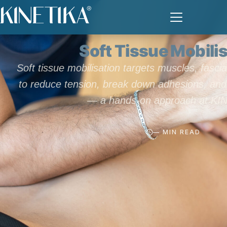
TECHNIQUES
Soft Tissue Mobili
Soft tissue mobilisation targets muscles, fasci
to reduce tension, break down adhesions, and 
— a hands-on approach at KI
— MIN READ