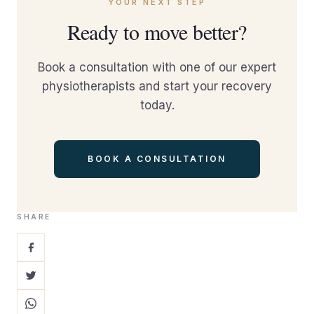
YOUR NEXT STEP
Ready to move better?
Book a consultation with one of our expert
physiotherapists and start your recovery
today.
BOOK A CONSULTATION
SHARE