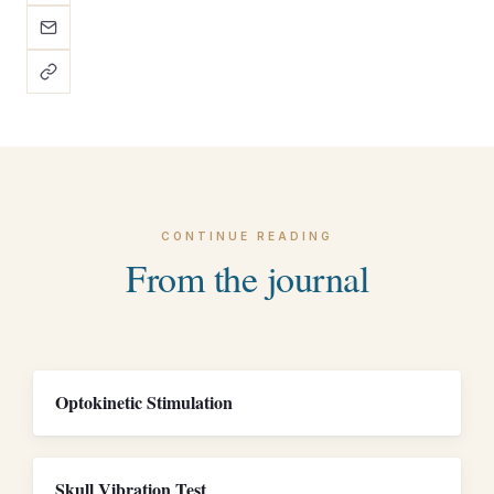
CONTINUE READING
From the journal
Optokinetic Stimulation
Skull Vibration Test