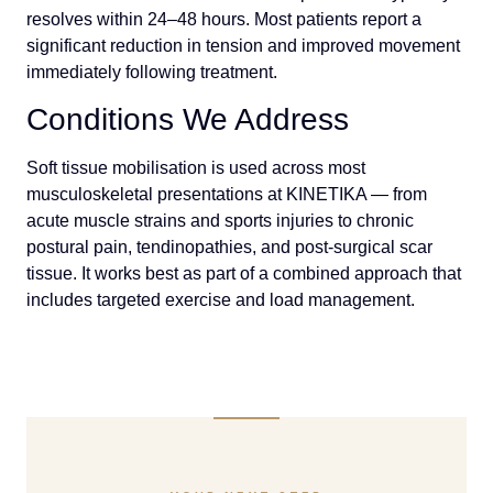
resolves within 24–48 hours. Most patients report a
significant reduction in tension and improved movement
immediately following treatment.
Conditions We Address
Soft tissue mobilisation is used across most
musculoskeletal presentations at KINETIKA — from
acute muscle strains and sports injuries to chronic
postural pain, tendinopathies, and post-surgical scar
tissue. It works best as part of a combined approach that
includes targeted exercise and load management.