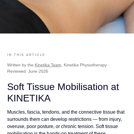
IN THIS ARTICLE
Written by the
Kinetika Team
, Kinetika Physiotherapy ·
Reviewed: June 2026
Soft Tissue Mobilisation at
KINETIKA
Muscles, fascia, tendons, and the connective tissue that
surrounds them can develop restrictions — from injury,
overuse, poor posture, or chronic tension. Soft tissue
mobilisation is the hands-on treatment of these