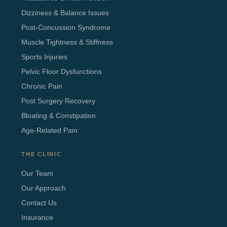
Dizziness & Balance Issues
Post-Concussion Syndrome
Muscle Tightness & Stiffness
Sports Injuries
Pelvic Floor Dysfunctions
Chronic Pain
Post Surgery Recovery
Bloating & Constipation
Age-Related Pain
THE CLINIC
Our Team
Our Approach
Contact Us
Insurance