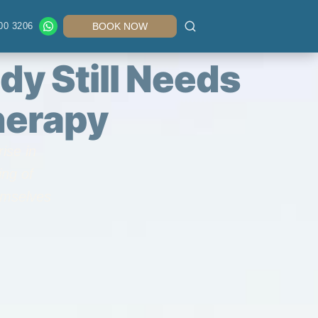
00 3206
BOOK NOW
dy Still Needs
herapy
ise in
ing of
emselves