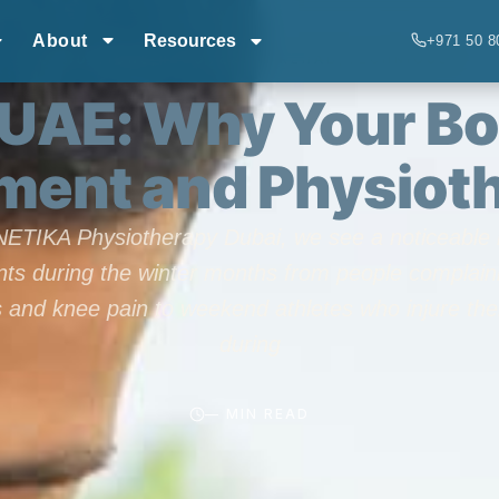
About
Resources
+971 50 8
CONDITIONS
,
RECOVERY & REHAB
,
TECHNIQUES
 UAE: Why Your Bo
ent and Physiot
NETIKA Physiotherapy Dubai, we see a noticeable r
nts during the winter months from people complain
ss and knee pain to weekend athletes who injure th
during
— MIN READ