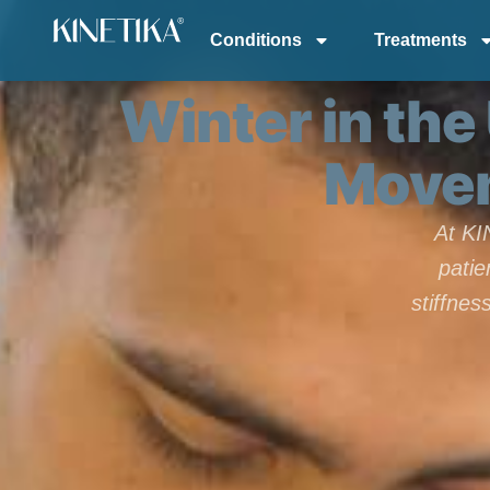
Conditions
Treatments
Winter in the
Movem
At KI
patie
stiffne