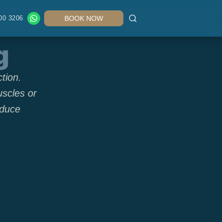
00 3206
BOOK NOW
g
tion.
uscles or
educe