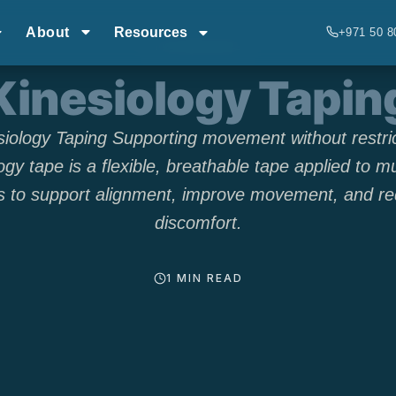
About
Resources
+971 50 8
TECHNIQUES
Kinesiology Tapin
siology Taping Supporting movement without restric
ogy tape is a flexible, breathable tape applied to m
ts to support alignment, improve movement, and r
discomfort.
1 MIN READ