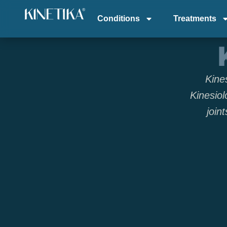
Conditions
Treatments
Kine
Kinesiol
join