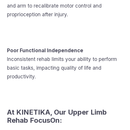
and arm to recalibrate motor control and
proprioception after injury.
Poor Functional Independence
Inconsistent rehab limits your ability to perform
basic tasks, impacting quality of life and
productivity.
At KINETIKA, Our Upper Limb
Rehab FocusOn: