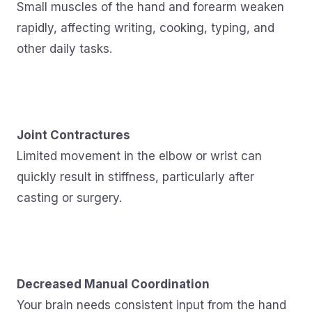
Small muscles of the hand and forearm weaken
rapidly, affecting writing, cooking, typing, and
other daily tasks.
Joint Contractures
Limited movement in the elbow or wrist can
quickly result in stiffness, particularly after
casting or surgery.
Decreased Manual Coordination
Your brain needs consistent input from the hand