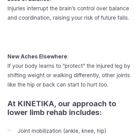
Injuries interrupt the brain’s control over balance
and coordination, raising your risk of future falls.
New Aches Elsewhere
:
If your body learns to “protect” the injured leg by
shifting weight or walking differently, other joints
like the hip or back can start to hurt too.
At KINETIKA, our approach to
lower limb rehab includes:
Joint mobilization (ankle, knee, hip)