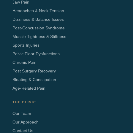
Jaw Pain
Headaches & Neck Tension
Dizziness & Balance Issues
Post-Concussion Syndrome
Muscle Tightness & Stiffness
Sports Injuries
Pelvic Floor Dysfunctions
Chronic Pain
Post Surgery Recovery
Bloating & Constipation
Age-Related Pain
THE CLINIC
Our Team
Our Approach
Contact Us