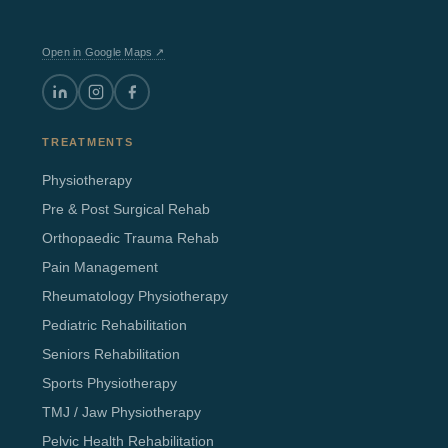
Open in Google Maps ↗
TREATMENTS
Physiotherapy
Pre & Post Surgical Rehab
Orthopaedic Trauma Rehab
Pain Management
Rheumatology Physiotherapy
Pediatric Rehabilitation
Seniors Rehabilitation
Sports Physiotherapy
TMJ / Jaw Physiotherapy
Pelvic Health Rehabilitation