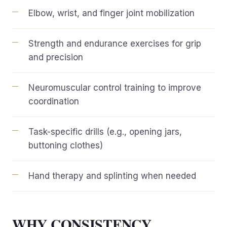
Elbow, wrist, and finger joint mobilization
Strength and endurance exercises for grip
and precision
Neuromuscular control training to improve
coordination
Task-specific drills (e.g., opening jars,
buttoning clothes)
Hand therapy and splinting when needed
WHY CONSISTENCY