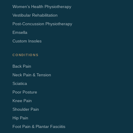
Women’s Health Physiotherapy
Vestibular Rehabilitation
Post-Concussion Physiotherapy
Emsella
Custom Insoles
CONDITIONS
Back Pain
Neck Pain & Tension
Sciatica
Poor Posture
Knee Pain
Shoulder Pain
Hip Pain
Foot Pain & Plantar Fasciitis