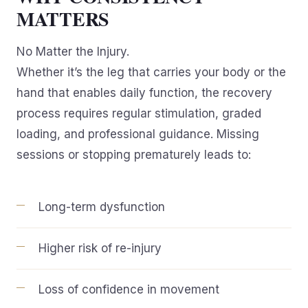
MATTERS
No Matter the Injury.
Whether it’s the leg that carries your body or the
hand that enables daily function, the recovery
process requires regular stimulation, graded
loading, and professional guidance. Missing
sessions or stopping prematurely leads to:
Long-term dysfunction
Higher risk of re-injury
Loss of confidence in movement