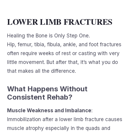
LOWER LIMB FRACTURES
Healing the Bone is Only Step One.
Hip, femur, tibia, fibula, ankle, and foot fractures
often require weeks of rest or casting with very
little movement. But after that, it’s what you do
that makes all the difference.
What Happens Without
Consistent Rehab?
Muscle Weakness and Imbalance
:
Immobilization after a lower limb fracture causes
muscle atrophy especially in the quads and