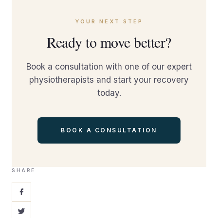
YOUR NEXT STEP
Ready to move better?
Book a consultation with one of our expert
physiotherapists and start your recovery
today.
BOOK A CONSULTATION
SHARE