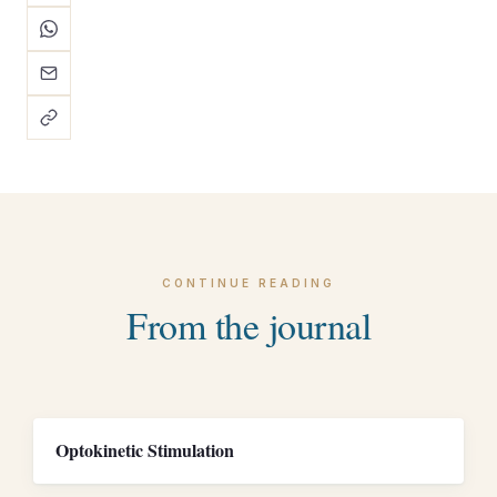
CONTINUE READING
From the journal
Optokinetic Stimulation