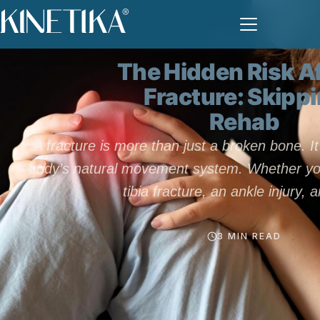
CONDITIONS
The Hidden Risk Af
Fracture: Skipp
Rehab
A fracture is more than just a broken bone. It
body’s natural movement system. Whether you
tibia fracture, an ankle injury, 
3 MIN READ