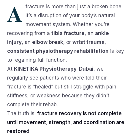
A
fracture is more than just a broken bone.
It’s a disruption of your body’s natural
movement system. Whether you’re
recovering from a
tibia fracture
, an
ankle
injury
, an
elbow break
, or
wrist trauma
,
consistent physiotherapy rehabilitation
is key
to regaining full function.
At
KINETIKA Physiotherapy Dubai
, we
regularly see patients who were told their
fracture is “healed” but still struggle with pain,
stiffness, or weakness because they didn’t
complete their rehab.
The truth is:
fracture recovery is not complete
until movement, strength, and coordination are
restored
.