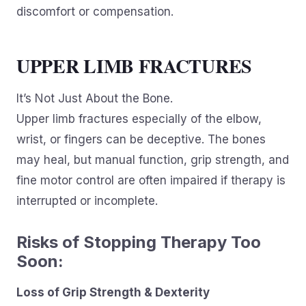
discomfort or compensation.
UPPER LIMB FRACTURES
It’s Not Just About the Bone.
Upper limb fractures especially of the elbow,
wrist, or fingers can be deceptive. The bones
may heal, but manual function, grip strength, and
fine motor control are often impaired if therapy is
interrupted or incomplete.
Risks of Stopping Therapy Too
Soon:
Loss of Grip Strength & Dexterity