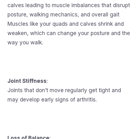
calves leading to muscle imbalances that disrupt
posture, walking mechanics, and overall gait
Muscles like your quads and calves shrink and
weaken, which can change your posture and the
way you walk.
Joint Stiffness
:
Joints that don’t move regularly get tight and
may develop early signs of arthritis.
Loss of Balance
: