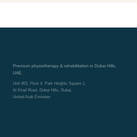
Premium physiotherapy & rehabilitation in Dubai Hills,
UAE.
Unit 403, Floor 4, Park Heights Square 1,
Al Khail Road, Dubai Hills, Dubai,
United Arab Emirates