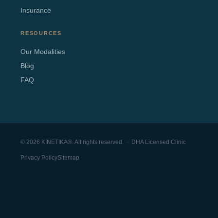
Insurance
RESOURCES
Our Modalities
Blog
FAQ
© 2026 KINETIKA®. All rights reserved. · DHA Licensed Clinic
Privacy Policy
Sitemap