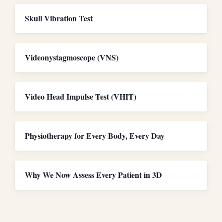
Skull Vibration Test
Videonystagmoscope (VNS)
Video Head Impulse Test (VHIT)
Physiotherapy for Every Body, Every Day
Why We Now Assess Every Patient in 3D