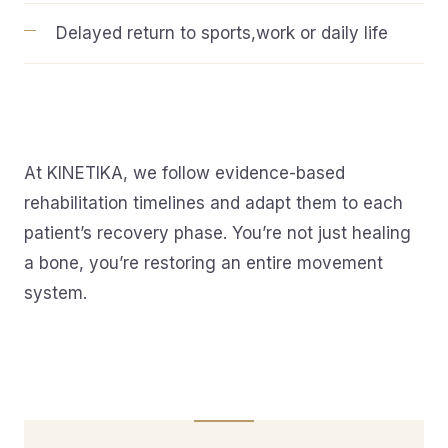
Delayed return to sports,work or daily life
At KINETIKA, we follow evidence-based
rehabilitation timelines and adapt them to each
patient’s recovery phase. You’re not just healing
a bone, you’re restoring an entire movement
system.