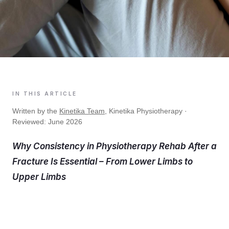
IN THIS ARTICLE
Written by the
Kinetika Team
, Kinetika Physiotherapy ·
Reviewed: June 2026
Why Consistency in Physiotherapy Rehab After a
Fracture Is Essential – From Lower Limbs to
Upper Limbs