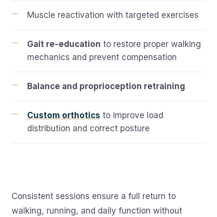
Muscle reactivation with targeted exercises
Gait re-education
to restore proper walking
mechanics and prevent compensation
Balance and proprioception retraining
Custom orthotics
to improve load
distribution and correct posture
Consistent sessions ensure a full return to
walking, running, and daily function without